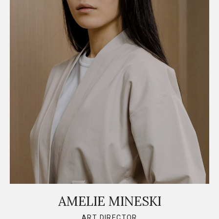
AMELIE MINESKI
ART DIRECTOR