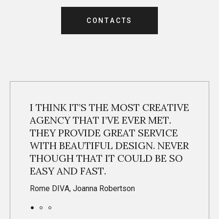
C
O
N
T
A
C
T
S
C
O
N
T
A
C
T
S
I THINK IT’S THE MOST CREATIVE
AGENCY THAT I’VE EVER MET.
THEY PROVIDE GREAT SERVICE
WITH BEAUTIFUL DESIGN. NEVER
THOUGH THAT IT COULD BE SO
EASY AND FAST.
Rome DIVA, Joanna Robertson