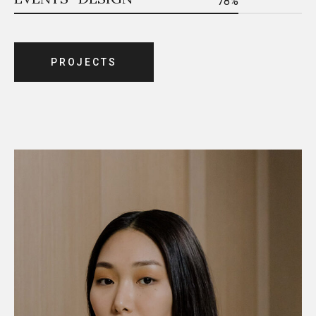
78%
P
R
O
J
E
C
T
S
P
R
O
J
E
C
T
S