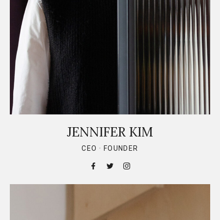
JENNIFER KIM
CEO · FOUNDER