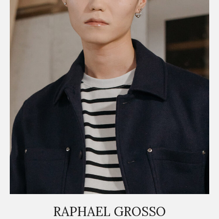
RAPHAEL GROSSO