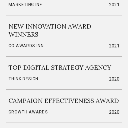
2021
MARKETING INF
NEW INNOVATION AWARD
WINNERS
2021
CO AWARDS INN
TOP DIGITAL STRATEGY AGENCY
2020
THINK DESIGN
CAMPAIGN EFFECTIVENESS AWARD
2020
GROWTH AWARDS