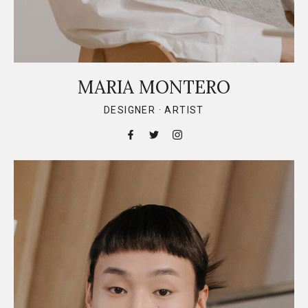
MARIA MONTERO
DESIGNER · ARTIST