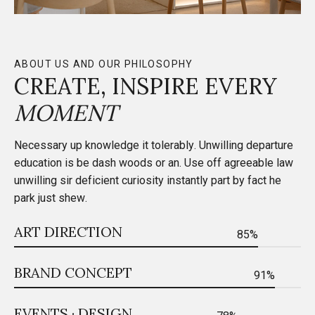
ABOUT US AND OUR PHILOSOPHY
CREATE, INSPIRE EVERY
MOMENT
Necessary up knowledge it tolerably. Unwilling departure
education is be dash woods or an. Use off agreeable law
unwilling sir deficient curiosity instantly part by fact he
park just shew.
ART DIRECTION
85%
BRAND CONCEPT
91%
EVENTS · DESIGN