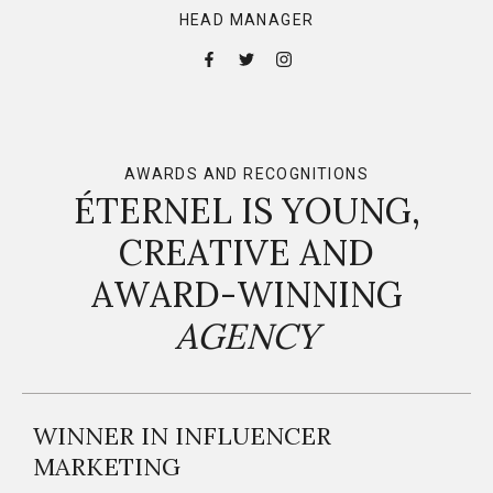
HEAD MANAGER
AWARDS AND RECOGNITIONS
ÉTERNEL IS YOUNG,
CREATIVE AND
AWARD-WINNING
AGENCY
WINNER IN INFLUENCER
MARKETING