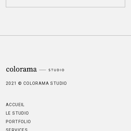
2021 © COLORAMA STUDIO
ACCUEIL
LE STUDIO
PORTFOLIO
SERVICES