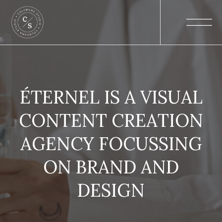
ÉTERNEL IS A VISUAL
CONTENT CREATION
AGENCY FOCUSSING
ON BRAND AND
DESIGN